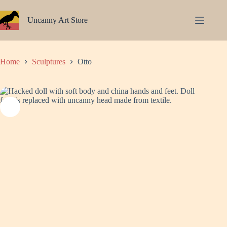
Skip
to
Uncanny Art Store
content
Home
Sculptures
Otto