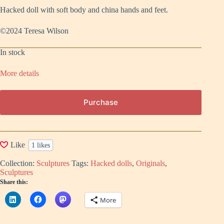
Hacked doll with soft body and china hands and feet.
©2024 Teresa Wilson
In stock
More details
Purchase
Like
1
likes
Collection:
Sculptures
Tags:
Hacked dolls
,
Originals
,
Sculptures
Share this:
More