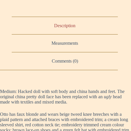
Description
Measurements
Comments (0)
Medium: Hacked doll with soft body and china hands and feet. The
original china pretty doll face has been replaced with an
ugly
head
made with textiles and mixed media.
Otto has faux blonde and wears beige tweed knee breeches with a
plaid pattern and attached braces with embroidered trim; a cream long
sleeved shirt, red cotton neck tie; embroidery trimmed cream colour
socks; brown lace-up shoes and a green felt hat with embroidered trim.