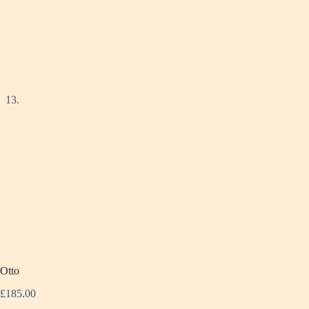
Otto
£
185.00