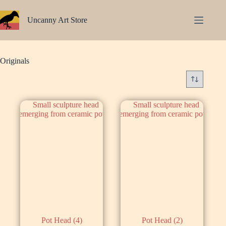
Skip
to
Uncanny Art Store
content
Originals
Pot Head (4)
Pot Head (2)