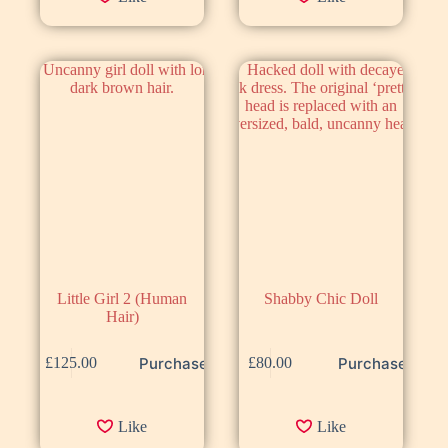
Little Girl 2 (Human
Shabby Chic Doll
Hair)
Purchase
Purchase
£
125.00
£
80.00
Like
Like