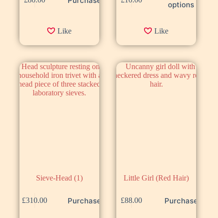
Purchase
product
options
has
multiple
variants.
Like
Like
The
options
may
be
chosen
on
the
product
page
Sieve-Head (1)
Little Girl (Red Hair)
Purchase
Purchase
£
310.00
£
88.00