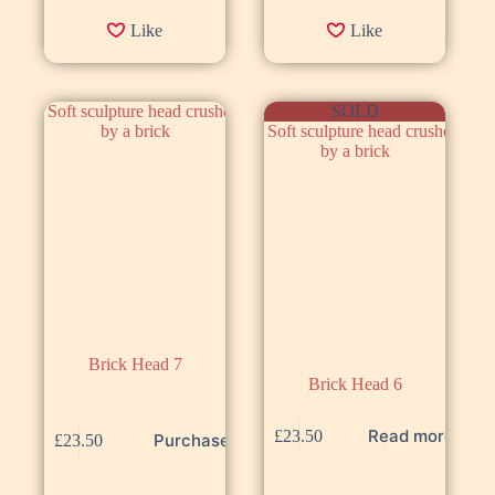
Like
Like
SOLD
Brick Head 7
Brick Head 6
Read more
£
23.50
Purchase
£
23.50