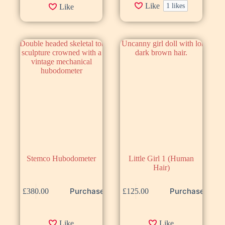
Like
1
likes
Like
Stemco Hubodometer
Little Girl 1 (Human
Hair)
Purchase
Purchase
£
380.00
£
125.00
Like
Like