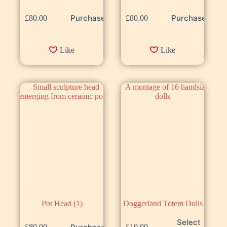
Purchase
Purchase
£
80.00
£
80.00
Like
Like
Pot Head (1)
Doggerland Totem Dolls
This
Select
£
80.00
£
10.00