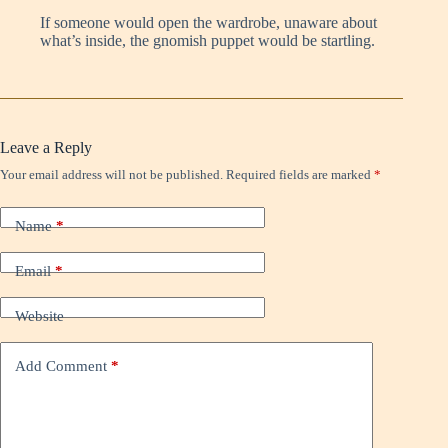
If someone would open the wardrobe, unaware about
what’s inside, the gnomish puppet would be startling.
Leave a Reply
Your email address will not be published.
Required fields are marked
*
Name
*
Email
*
Website
Add Comment
*