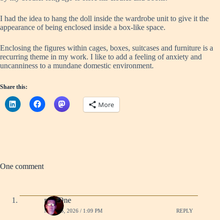
I had the idea to hang the doll inside the wardrobe unit to give it the
appearance of being enclosed inside a box-like space.
Enclosing the figures within cages, boxes, suitcases and furniture is a
recurring theme in my work. I like to add a feeling of anxiety and
uncanniness to a mundane domestic environment.
Share this:
More
One comment
mullOne
MAY 25, 2026 / 1:09 PM
REPLY