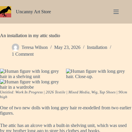
Skip
to
Uncanny Art Store
content
An installation in my attic studio
Teresa Wilson
May 23, 2026
Installation
1 Comment
Untitled: Work In Progress | 2026 Textile | Mixed Media, Wig, Tap Shoes | 90cm
high
One of two new dolls with long grey hair re-modelled from two earlier
figures.
The attic has an alcove with a built-in shelving unit, which was used
by my brother long ago to store his clothes and books.